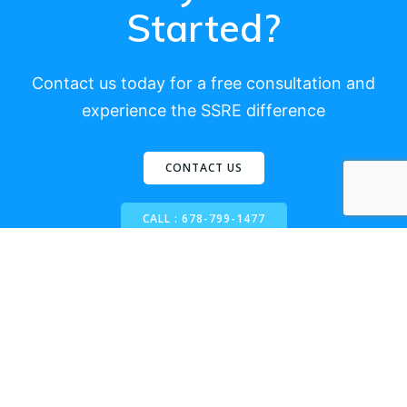
Started?
Contact us today for a free consultation and
experience the SSRE difference
CONTACT US
CALL : 678-799-1477