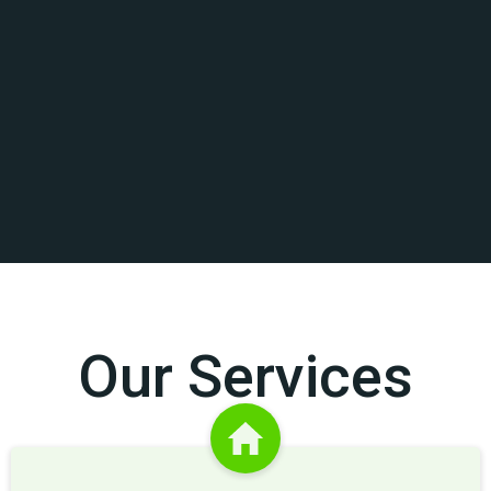
Our Services