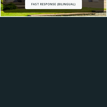
FAST RESPONSE (BILINGUAL)