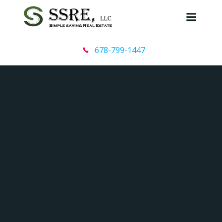
Skip
to
content
678-799-1447