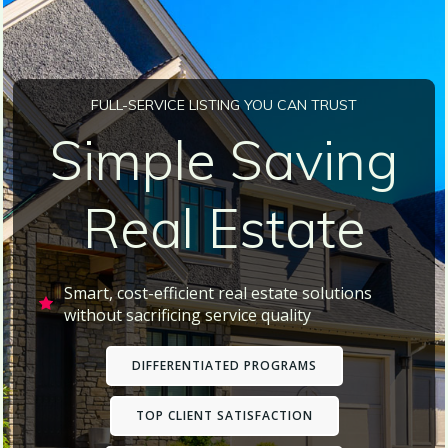
FULL-SERVICE LISTING YOU CAN TRUST
Simple Saving
Real Estate
Smart, cost-efficient real estate solutions
without sacrificing service quality
DIFFERENTIATED PROGRAMS
TOP CLIENT SATISFACTION