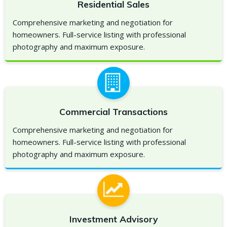
Residential Sales
Comprehensive marketing and negotiation for
homeowners. Full-service listing with professional
photography and maximum exposure.
Commercial Transactions
Comprehensive marketing and negotiation for
homeowners. Full-service listing with professional
photography and maximum exposure.
Investment Advisory