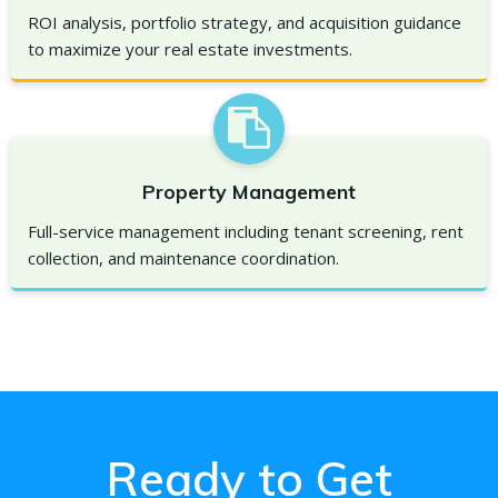
ROI analysis, portfolio strategy, and acquisition guidance
to maximize your real estate investments.
Property Management
Full-service management including tenant screening, rent
collection, and maintenance coordination.
Ready to Get